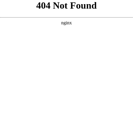
```html
```